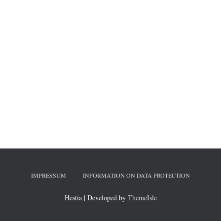
IMPRESSUM
INFORMATION ON DATA PROTECTION
Hestia | Developed by
ThemeIsle