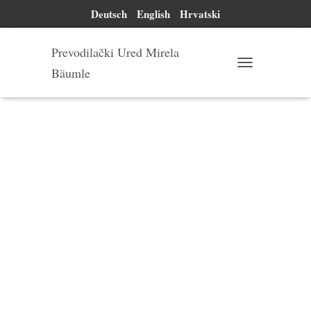
Deutsch
English
Hrvatski
Prevodilački Ured Mirela
Bäumle
T
O
G
G
L
E
N
A
V
I
G
A
T
I
O
N